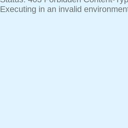
Executing in an invalid environment